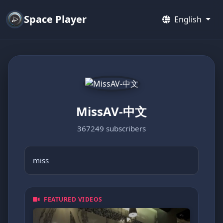
Space Player
English
MissAV-中文
367249 subscribers
miss
FEATURED VIDEOS