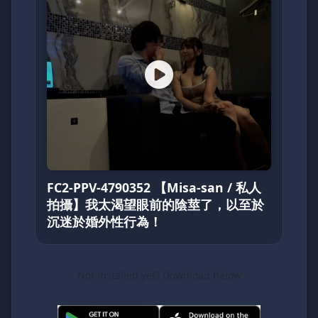
FC2-PPV-4790352 【Misa-san / 私人
拍攝】我太渴望眼前的陰莖了，以至於
沉迷於婚外性行為！
Not installed yet? Download below