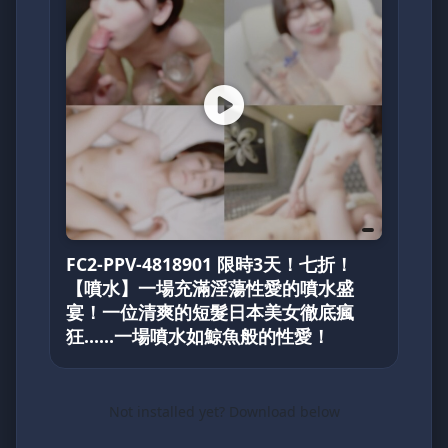
FC2-PPV-4818901 限時3天！七折！
【噴水】一場充滿淫蕩性愛的噴水盛
宴！一位清爽的短髮日本美女徹底瘋
狂……一場噴水如鯨魚般的性愛！
Not installed yet? Download below