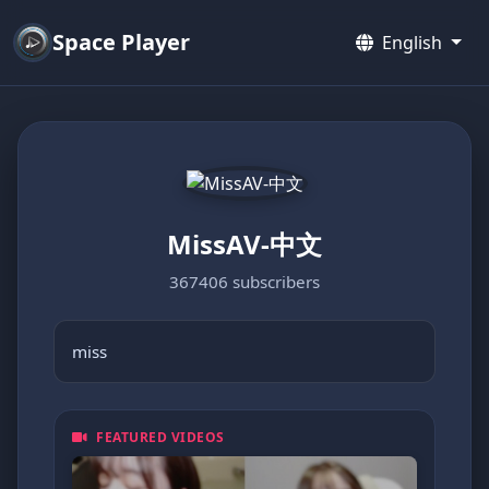
Space Player
English
MissAV-中文
367406 subscribers
miss
FEATURED VIDEOS