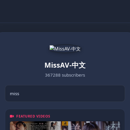
MissAV-中文
367288 subscribers
miss
FEATURED VIDEOS