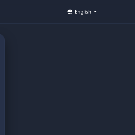
English