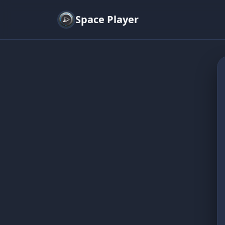
Space Player