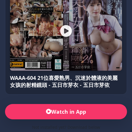
WAAA-604 21位喜愛熟男、沉迷於體液的美麗
女孩的射精鏡頭 - 五日市芽衣 - 五日市芽依
Watch in App
Not installed yet? Download below