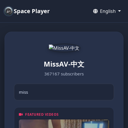
Space Player
English
MissAV-中文
367167 subscribers
miss
FEATURED VIDEOS