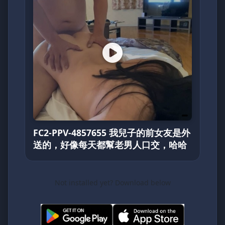
FC2-PPV-4857655 我兒子的前女友是外
送的，好像每天都幫老男人口交，哈哈
Not installed yet? Download below